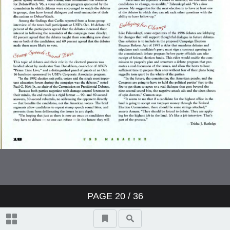
PAGE
20
/ 36