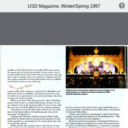
USD Magazine, Winter/Spring 1997