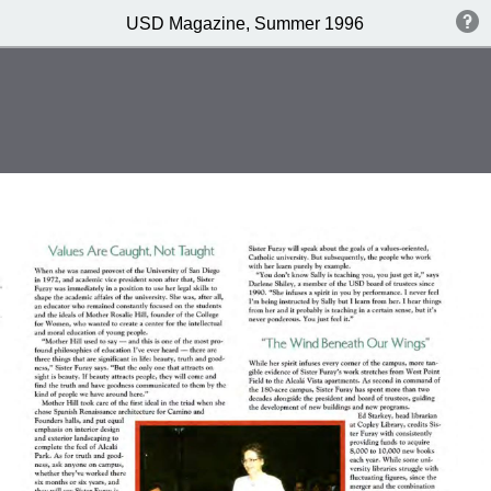
USD Magazine, Summer 1996