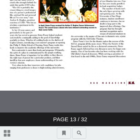
PAGE
13
/ 32