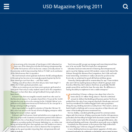
USD Magazine Spring 2011