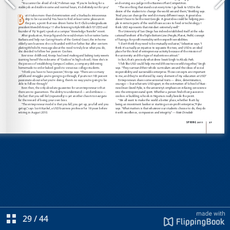
29
/
44