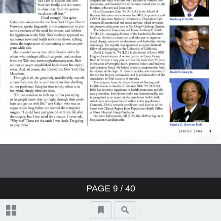
PAGE
9
/ 40