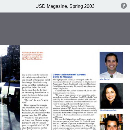
USD Magazine, Spring 2003