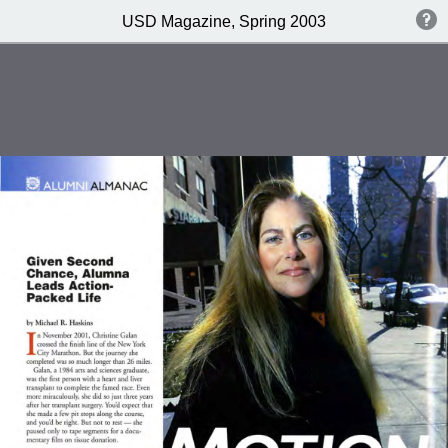
USD Magazine, Spring 2003