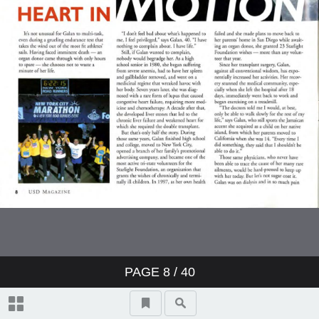
PAGE
8
/ 40