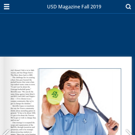
USD Magazine Fall 2019