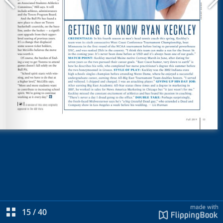
15
/
40