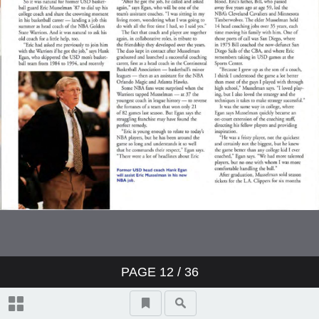
PAGE
12
/ 36