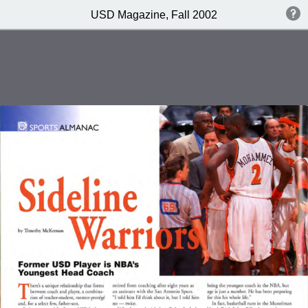
USD Magazine, Fall 2002