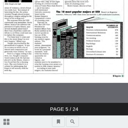
PAGE
5
/ 24