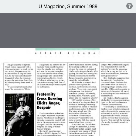
U Magazine, Summer 1989