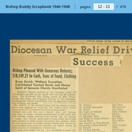
Bishop Buddy Scrapbook 1946-1948
pages:
/
416