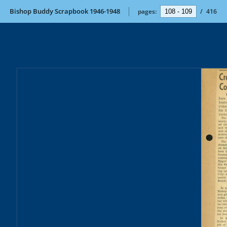
Bishop Buddy Scrapbook 1946-1948
pages:
/
416