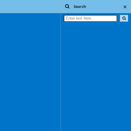
Search