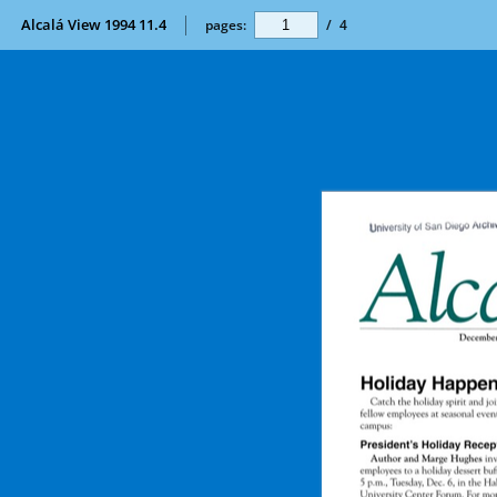
Alcalá View 1994 11.4
pages:
/
4