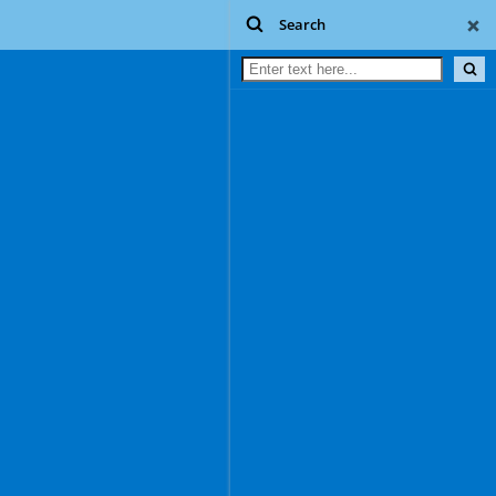
Search