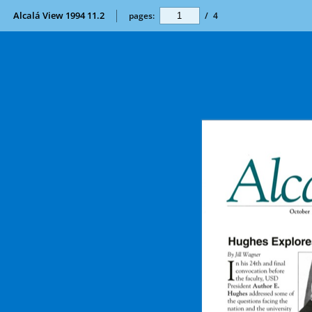
Alcalá View 1994 11.2
pages:
/
4