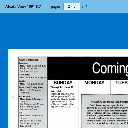
Alcalá View 1991 8.7
pages:
/
4