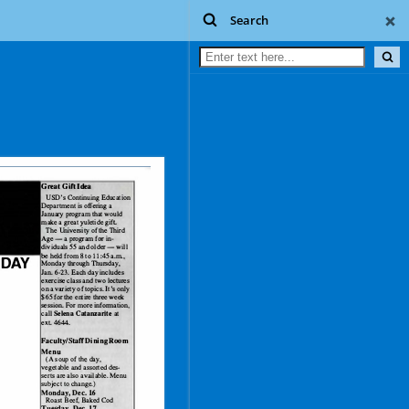
Search