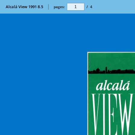
Alcalá View 1991 8.5
pages:
/
4