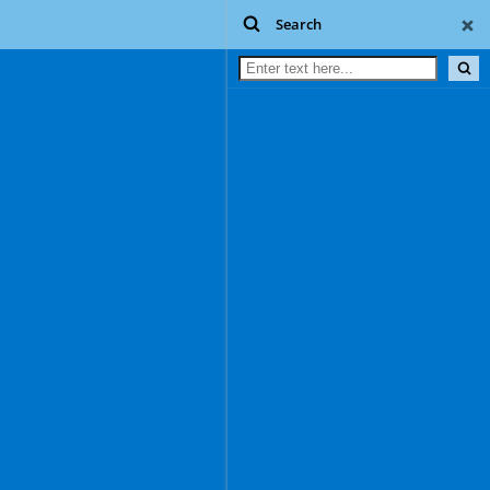
Search